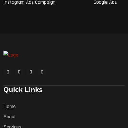
Instagram Ads Campaign
Google Ads
Quick Links
Home
About
Services