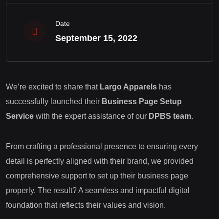
Date
September 15, 2022
We’re excited to share that
Largo Apparels
has
successfully launched their
Business Page Setup
Service
with the expert assistance of our
DPBS team
.
From crafting a professional presence to ensuring every
detail is perfectly aligned with their brand, we provided
comprehensive support to set up their business page
properly. The result? A seamless and impactful digital
foundation that reflects their values and vision.