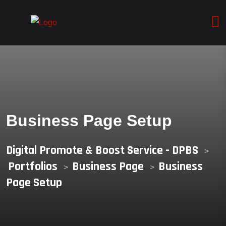
Business Page Setup
Digital Promote & Boost Service - DPBS
>
Portfolios
Business Page
Business
>
>
Page Setup