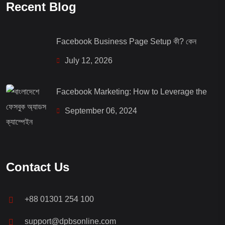
Recent Blog
Facebook Business Page Setup কী? কেন
July 12, 2026
Facebook Marketing: How to Leverage the
September 06, 2024
Contact Us
+88 01301 254 100
support@dpbsonline.com