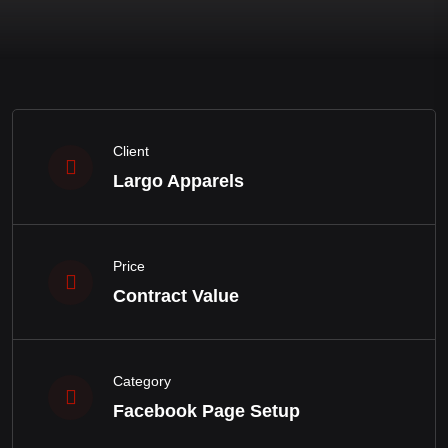
Client
Largo Apparels
Price
Contract Value
Category
Facebook Page Setup