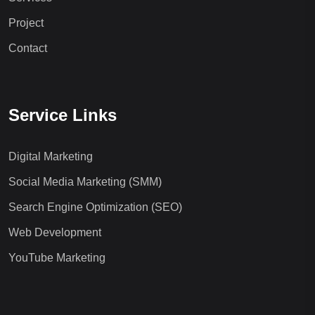
Project
Contact
Service Links
Digital Marketing
Social Media Marketing (SMM)
Search Engine Optimization (SEO)
Web Development
YouTube Marketing