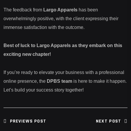
The feedback from
Largo Apparels
has been
overwhelmingly positive, with the client expressing their
immense satisfaction with the outcome.
Best of luck to Largo Apparels as they embark on this
exciting new chapter!
If you’re ready to elevate your business with a professional
online presence, the
DPBS team
is here to make it happen.
Let’s build your success story together!
PREVIEWS POST
NEXT POST